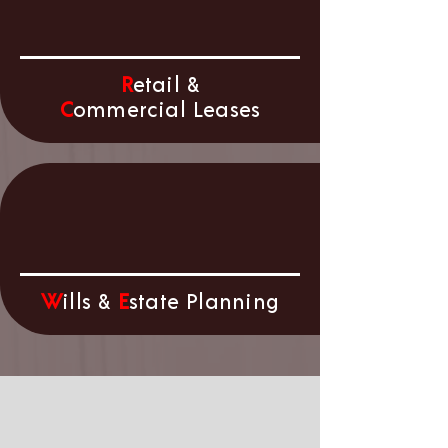
R
etail &
C
ommercial Leases
W
ills &
E
state Planning