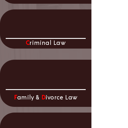
C
riminal
Law
F
amily &
D
ivorce Law