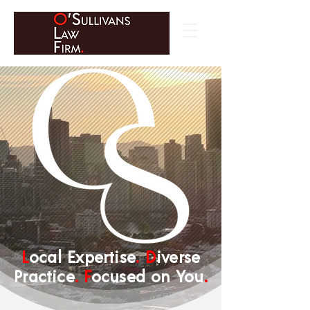
L
ocal Expertise
.
D
iverse
Practice
.
F
ocused on You
.