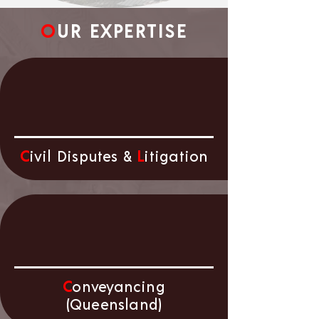
O
UR EXPERTISE
C
ivil Disputes &
L
itigation
C
onveyancing
(Queensland)