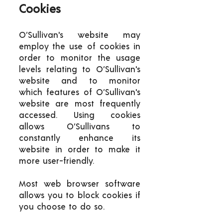
Cookies
O’Sullivan's website may
employ the use of cookies in
order to monitor the usage
levels relating to O’Sullivan's
website and to monitor
which features of O’Sullivan's
website are most frequently
accessed. Using cookies
allows O’Sullivans to
constantly enhance its
website in order to make it
more user-friendly.
Most web browser software
allows you to block cookies if
you choose to do so.