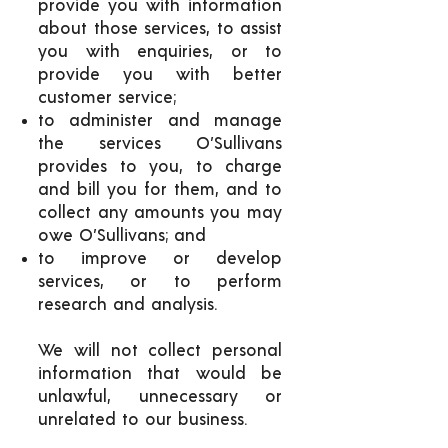
provide you with information
about those services, to assist
you with enquiries, or to
provide you with better
customer service;
to administer and manage
the services O’Sullivans
provides to you, to charge
and bill you for them, and to
collect any amounts you may
owe O’Sullivans; and
to improve or develop
services, or to perform
research and analysis.
We will not collect personal
information that would be
unlawful, unnecessary or
unrelated to our business.