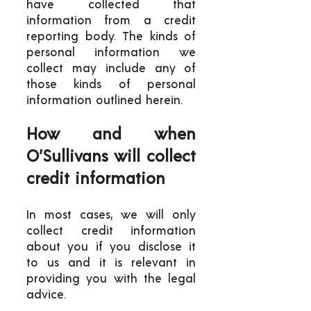
have collected that
information from a credit
reporting body. The kinds of
personal information we
collect may include any of
those kinds of personal
information outlined herein.
How and when
O’Sullivans will collect
credit information
In most cases, we will only
collect credit information
about you if you disclose it
to us and it is relevant in
providing you with the legal
advice.