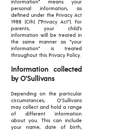
information" means your
personal information, as
defined under the Privacy Act
1988 (Cth) ("Privacy Act"). For
parents, your child's
information will be treated in
the same manner as "your
information" is treated
throughout this Privacy Policy.
Information collected
by O’Sullivans
Depending on the particular
circumstances, O’Sullivans
may collect and hold a range
of different information
about you. This can include
your name, date of birth,