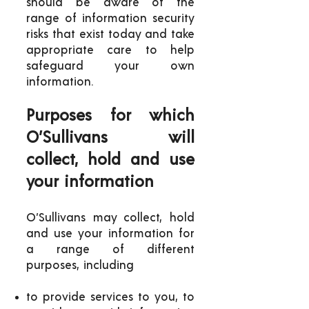
should be aware of the
range of information security
risks that exist today and take
appropriate care to help
safeguard your own
information.
Purposes for which
O’Sullivans will
collect, hold and use
your information
O’Sullivans may collect, hold
and use your information for
a range of different
purposes, including
to provide services to you, to