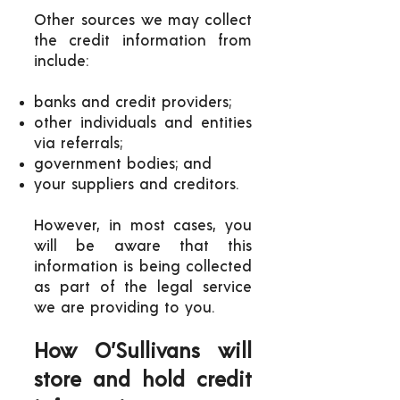
Other sources we may collect
the credit information from
include:
banks and credit providers;
other individuals and entities
via referrals;
government bodies; and
your suppliers and creditors.
However, in most cases, you
will be aware that this
information is being collected
as part of the legal service
we are providing to you.
How O’Sullivans will
store and hold credit