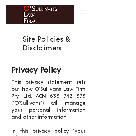
Site Policies &
Disclaimers
Privacy Policy
This privacy statement sets
out how O’Sullivans Law Firm
Pty. Ltd. ACN
633 742 373
("O’Sullivans") will manage
your personal information
and other information.
In this privacy policy "your