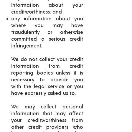
information about your
creditworthiness; and
any information about you
where you may have
fraudulently or otherwise
committed a serious credit
infringement.
We do not collect your credit
information from credit
reporting bodies unless it is
necessary to provide you
with the legal service or you
have expressly asked us to.
We may collect personal
information that may affect
your creditworthiness from
other credit providers who