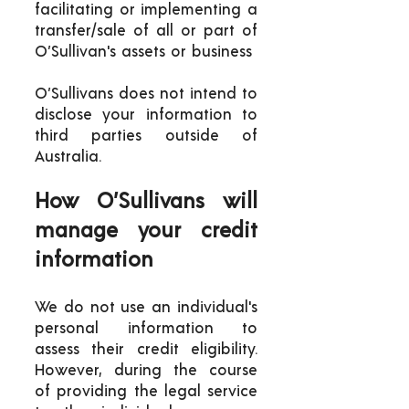
facilitating or implementing a
transfer/sale of all or part of
O’Sullivan's assets or business
O’Sullivans does not intend to
disclose your information to
third parties outside of
Australia.
How O’Sullivans will
manage your credit
information
We do not use an individual's
personal information to
assess their credit eligibility.
However, during the course
of providing the legal service