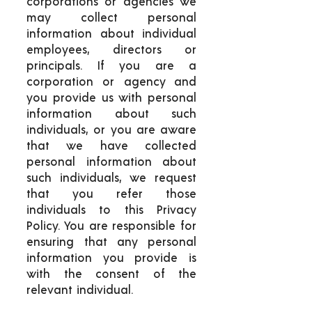
corporations or agencies we
may collect personal
information about individual
employees, directors or
principals. If you are a
corporation or agency and
you provide us with personal
information about such
individuals, or you are aware
that we have collected
personal information about
such individuals, we request
that you refer those
individuals to this Privacy
Policy. You are responsible for
ensuring that any personal
information you provide is
with the consent of the
relevant individual.