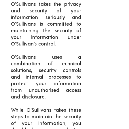
O’Sullivans takes the privacy
and security of your
information seriously and
O’Sullivans is committed to
maintaining the security of
your information under
O’Sullivan's control.
O’Sullivans uses a
combination of technical
solutions, security controls
and internal processes to
protect your information
from unauthorised access
and disclosure.
While O’Sullivans takes these
steps to maintain the security
of your information, you