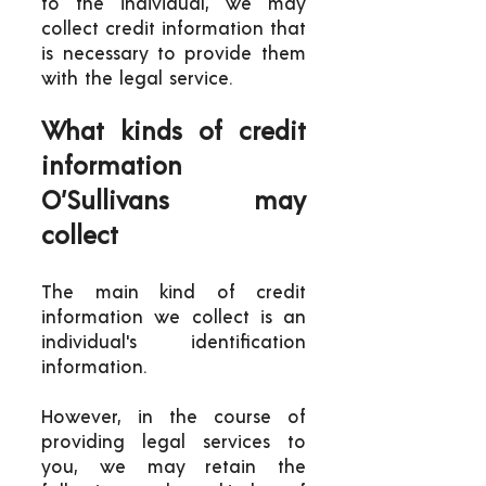
to the individual, we may
collect credit information that
is necessary to provide them
with the legal service.
What kinds of credit
information
O’Sullivans may
collect
The main kind of credit
information we collect is an
individual's identification
information.
However, in the course of
providing legal services to
you, we may retain the