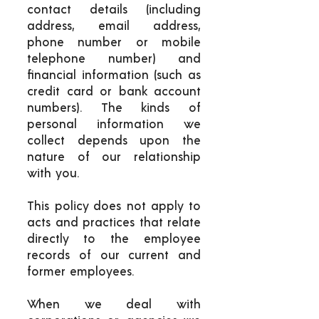
contact details (including
address, email address,
phone number or mobile
telephone number) and
financial information (such as
credit card or bank account
numbers). The kinds of
personal information we
collect depends upon the
nature of our relationship
with you.
This policy does not apply to
acts and practices that relate
directly to the employee
records of our current and
former employees.
When we deal with