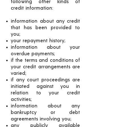
following other kinds of
credit information:
information about any credit
that has been provided to
you;
your repayment history;
information about your
overdue payments;
if the terms and conditions of
your credit arrangements are
varied;
if any court proceedings are
initiated against you in
relation to your credit
activities;
information about any
bankruptcy or debt
agreements involving you;
any publicly available