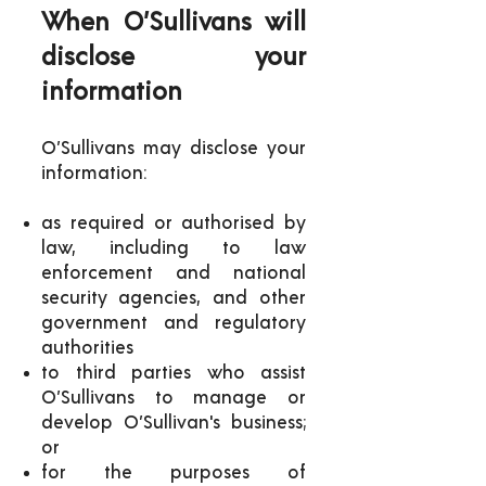
When O’Sullivans will
disclose your
information
O’Sullivans may disclose your
information:
as required or authorised by
law, including to law
enforcement and national
security agencies, and other
government and regulatory
authorities
to third parties who assist
O’Sullivans to manage or
develop O’Sullivan's business;
or
for the purposes of