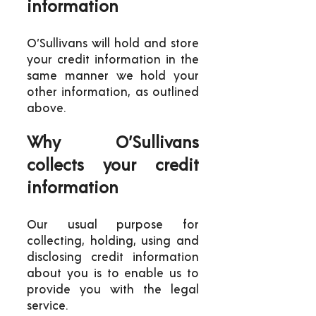
information
O’Sullivans will hold and store
your credit information in the
same manner we hold your
other information, as outlined
above.
Why O’Sullivans
collects your credit
information
Our usual purpose for
collecting, holding, using and
disclosing credit information
about you is to enable us to
provide you with the legal
service.