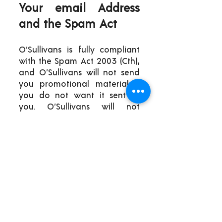
Your email Address
and the Spam Act
O’Sullivans is fully compliant
with the Spam Act 2003 (Cth),
and O’Sullivans will not send
you promotional material if
you do not want it sent to
you. O’Sullivans will not
forward your email address
to any third parties without
your express permission.
Social Media
Messaging, Message
Boards And Forums