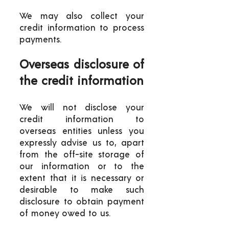
We may also collect your
credit information to process
payments.
Overseas disclosure of
the credit information
We will not disclose your
credit information to
overseas entities unless you
expressly advise us to, apart
from the off-site storage of
our information or to the
extent that it is necessary or
desirable to make such
disclosure to obtain payment
of money owed to us.