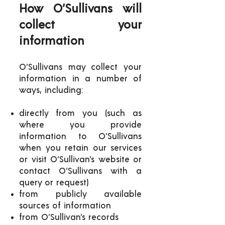
How O’Sullivans will
collect your
information
O’Sullivans may collect your
information in a number of
ways, including:
directly from you (such as
where you provide
information to O’Sullivans
when you retain our services
or visit O’Sullivan’s website or
contact O’Sullivans with a
query or request)
from publicly available
sources of information
from O’Sullivan’s records