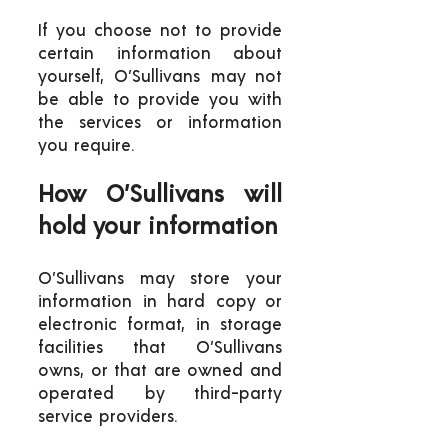
If you choose not to provide
certain information about
yourself, O’Sullivans may not
be able to provide you with
the services or information
you require.
How O’Sullivans will
hold your information
O’Sullivans may store your
information in hard copy or
electronic format, in storage
facilities that O’Sullivans
owns, or that are owned and
operated by third-party
service providers.