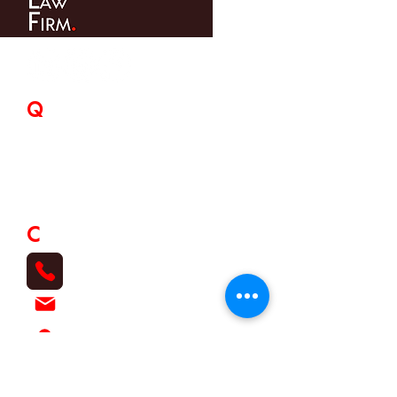
Q
uick Links
Home
About Us
Expertise
Our Team
Contact
C
ontact
07 3857 3333
info@osullivans-lawfirm.com.au
120 Rose Street, Kalinga Qld 4030
O'Sullivans Law Firm Pty. Ltd. ACN
633 742
373