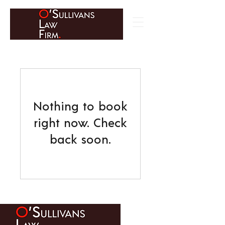
Nothing to book
right now. Check
back soon.